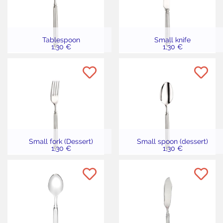
Tablespoon
Small knife
1,30 €
1,30 €
Small fork (Dessert)
Small spoon (dessert)
1,30 €
1,30 €