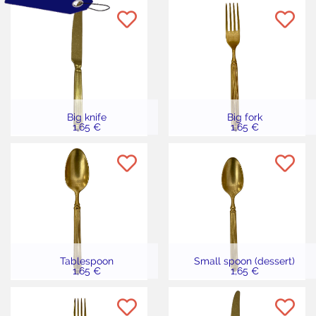
Big knife
Big fork
1,65 €
1,65 €
Tablespoon
Small spoon (dessert)
1,65 €
1,65 €