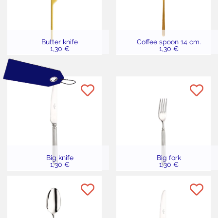
Butter knife
Coffee spoon 14 cm.
1,30 €
1,30 €
Big knife
Big fork
1,30 €
1,30 €