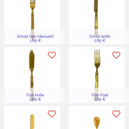
Small fork (dessert)
Small knife
1,65 €
1,65 €
Fish knife
Fish Fork
1,65 €
1,65 €