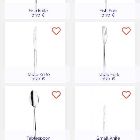
Fish knife
Fish Fork
0,70 €
0,70 €
Table Knife
Table Fork
0,70 €
0,70 €
Tablespoon
Small Knife