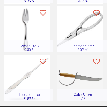
0,35 €
0,35 €
Cocktail fork
Lobster cutter
0,39 €
1,90 €
Lobster spike
Cake Sabre
0,90 €
17 €