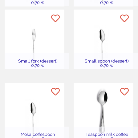
0,70 €
0,70 €
Small fork (dessert)
Small spoon (dessert)
0,70 €
0,70 €
Moka coffespoon
Teaspoon milk coffee