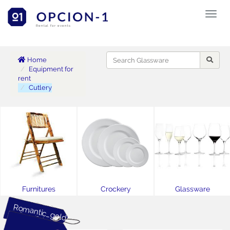
Toggl
naviga
Rental for events
Home
Equipment for
rent
Cutlery
Furnitures
Crockery
Glassware
Romantic_gold