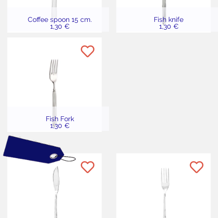
Coffee spoon 15 cm.
Fish knife
1,30 €
1,30 €
Fish Fork
1,30 €