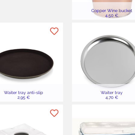
Copper Wine bucket
4,50 €
Waiter tray anti-slip
Waiter tray
2,95 €
4,70 €