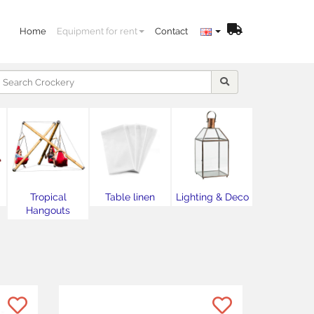
Home
Equipment for rent
Contact
Tropical
Table linen
Lighting & Deco
Hangouts