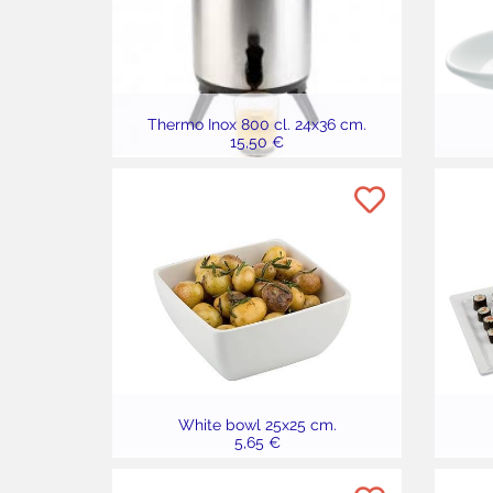
Thermo Inox 800 cl. 24x36 cm.
15,50 €
White bowl 25x25 cm.
5,65 €