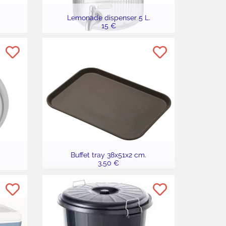
Lemonade dispenser 5 L.
15 €
Buffet tray 38x51x2 cm.
3,50 €