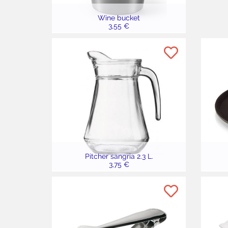
Wine bucket
3,55 €
Pitcher sangria 2.3 L.
3,75 €