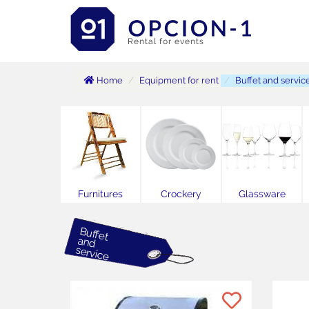
Rental for events
Home
Equipment for rent
Buffet and servic
Furnitures
Crockery
Glassware
B
uffet
and
service