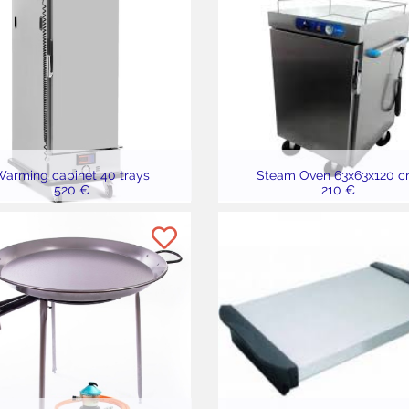
arming cabinet 40 trays
Steam Oven 63x63x120 c
520 €
210 €