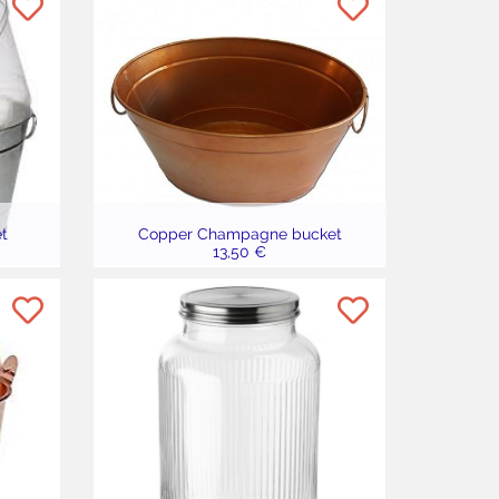
t
Copper Champagne bucket
13,50 €