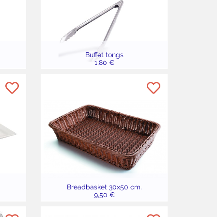
Buffet tongs
1,80 €
Breadbasket 30x50 cm.
9,50 €