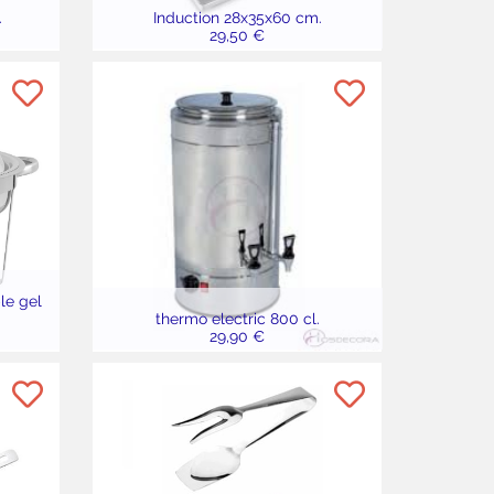
.
Induction 28x35x60 cm.
29,50 €
le gel
thermo electric 800 cl.
29,90 €