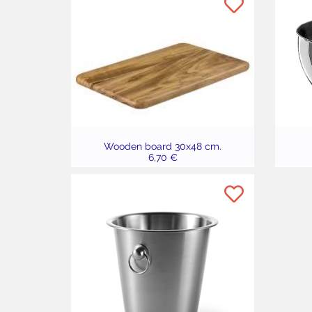
Wooden board 30x48 cm.
6,70 €