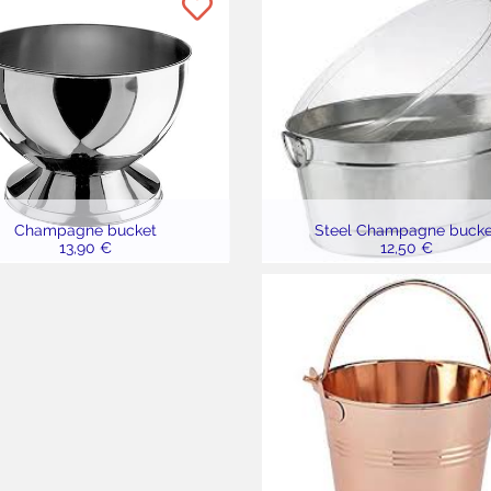
Champagne bucket
Steel Champagne bucke
13,90 €
12,50 €
7,90 €