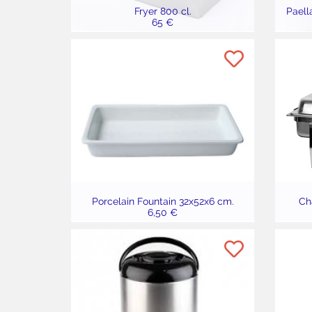
Fryer 800 cl.
Paell
65 €
Porcelain Fountain 32x52x6 cm.
Cha
6,50 €