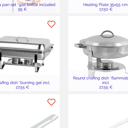
a pan set *gas bottle included
Heating Plate 35x55 cm
95 €
17,50 €
Round chafing dish *flammab
fing dish *burning gel incl.
incl.
27,55 €
27,55 €