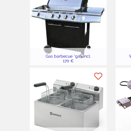
Gas barbecue *gas incl.
W
170 €