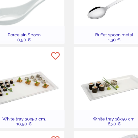
Porcelain Spoon
Buffet spoon metal
0,50 €
1,30 €
White tray 30x50 cm.
White tray 18x50 cm.
10,50 €
6,30 €