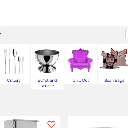
e
Cutlery
Buffet and
Chill Out
Bean Bags
service