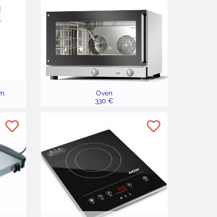
m.
Oven
330 €