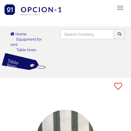
Toggl
naviga
Rental for events
Home
Equipment for
rent
Table linen
Table
linen