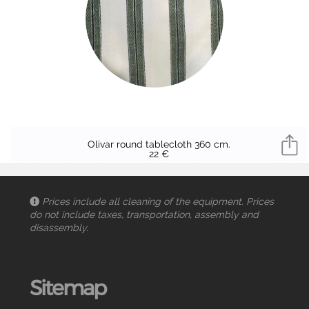
Olivar round tablecloth 360 cm.
22 €
Prices include all cleaning of the equipment. Prices
do not include taxes, transportation, assembly and
disassembly.
Sitemap